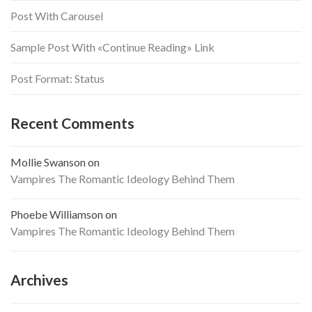
Post With Carousel
Sample Post With «Continue Reading» Link
Post Format: Status
Recent Comments
Mollie Swanson
on
Vampires The Romantic Ideology Behind Them
Phoebe Williamson
on
Vampires The Romantic Ideology Behind Them
Archives