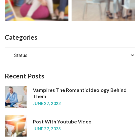
Categories
C
a
t
e
Recent
Posts
g
o
Vampires The Romantic Ideology Behind
r
Them
i
JUNE 27, 2023
e
s
Post With Youtube Video
JUNE 27, 2023