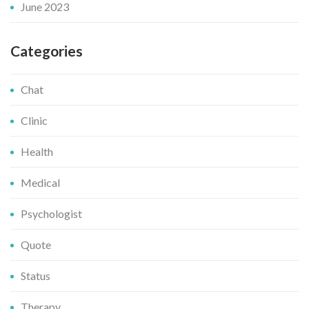
June 2023
Categories
Chat
Clinic
Health
Medical
Psychologist
Quote
Status
Therapy