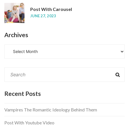
Post With Carousel
JUNE 27, 2023
Archives
A
r
c
h
i
v
e
Recent Posts
s
Vampires The Romantic Ideology Behind Them
Post With Youtube Video