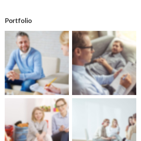
Portfolio