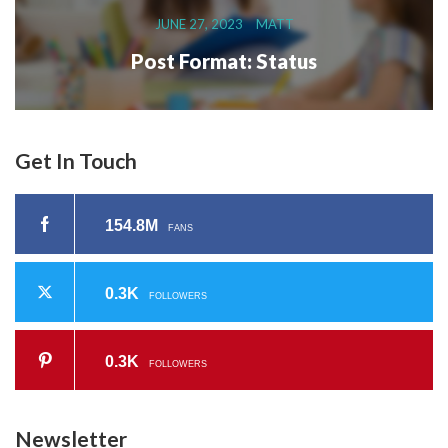
JUNE 27, 2023
MATT
Post Format: Status
Get In Touch
154.8M
FANS
0.3K
FOLLOWERS
0.3K
FOLLOWERS
Newsletter