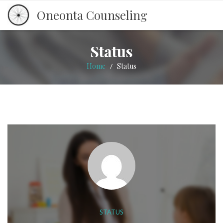
Oneonta Counseling
Status
Home
Status
/
STATUS