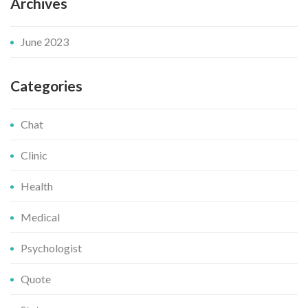
Archives
June 2023
Categories
Chat
Clinic
Health
Medical
Psychologist
Quote