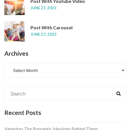
Post With Youtube Video
JUNE 27, 2023
Post With Carousel
JUNE 27, 2023
Archives
A
r
c
h
i
v
e
Recent Posts
s
Vampires The Romantic Ideology Behind Them