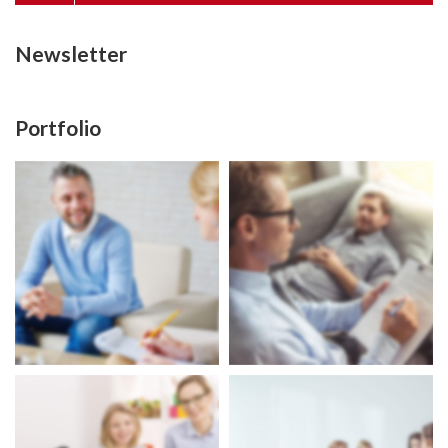
Newsletter
Portfolio