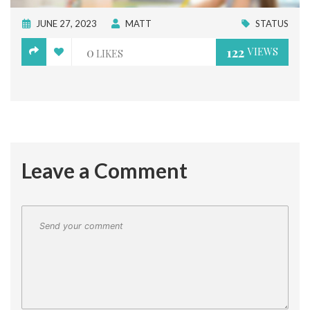
JUNE 27, 2023
MATT
STATUS
0
122
VIEWS
LIKES
Leave a Comment