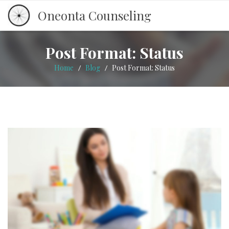
Oneonta Counseling
Post Format: Status
Home
Blog
Post Format: Status
/
/