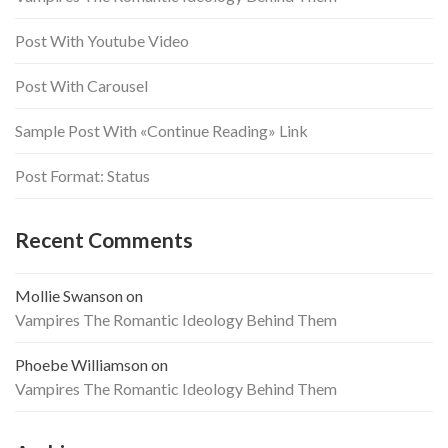
Post With Youtube Video
Post With Carousel
Sample Post With «Continue Reading» Link
Post Format: Status
Recent Comments
Mollie Swanson
on
Vampires The Romantic Ideology Behind Them
Phoebe Williamson
on
Vampires The Romantic Ideology Behind Them