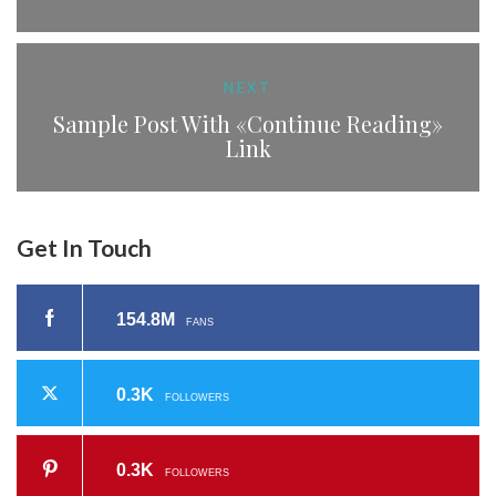
NEXT
Sample Post With «Continue Reading»
Link
Get In Touch
154.8M
FANS
0.3K
FOLLOWERS
0.3K
FOLLOWERS