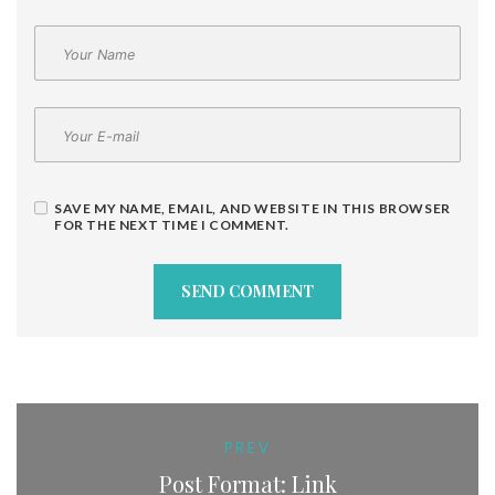
SAVE MY NAME, EMAIL, AND WEBSITE IN THIS BROWSER
FOR THE NEXT TIME I COMMENT.
PREV
Post Format: Link