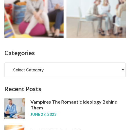
Categories
C
a
t
e
Recent
Posts
g
o
Vampires The Romantic Ideology Behind
r
Them
i
JUNE 27, 2023
e
s